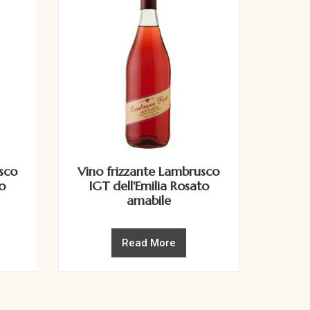
sco
Vino frizzante Lambrusco
o
IGT dell'Emilia Rosato
amabile
Read More