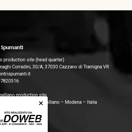
 Spumanti
 production site (head quarter)
naghi Corradini, 30/A, 37030 Cazzano di Tramigna VR
ntrispumanti.it
57820516
lliano production site
×
rari, 44, 41011 Campogalliano – Modena – Italia
ntrispumanti.it