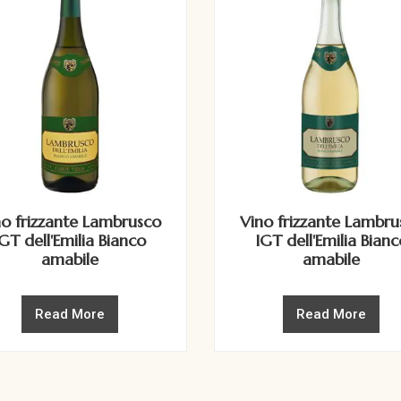
no frizzante Lambrusco
Vino frizzante Lambru
IGT dell'Emilia Bianco
IGT dell'Emilia Bianc
amabile
amabile
Read More
Read More