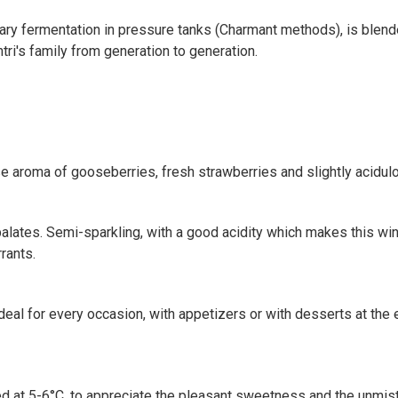
ry fermentation in pressure tanks (Charmant methods), is blended
ntri's family from generation to generation.
se aroma of gooseberries, fresh strawberries and slightly acidulo
l palates. Semi-sparkling, with a good acidity which makes this wi
rants.
ideal for every occasion, with appetizers or with desserts at the e
led at 5-6°C, to appreciate the pleasant sweetness and the unmist