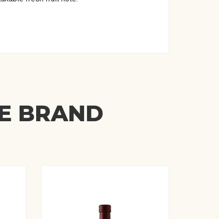
ME BRAND