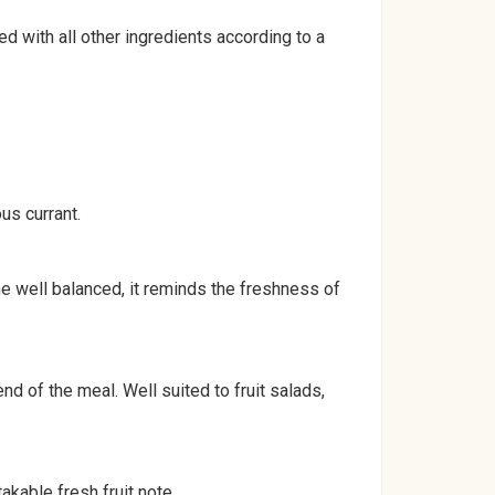
 with all other ingredients according to a
us currant.
ne well balanced, it reminds the freshness of
nd of the meal. Well suited to fruit salads,
akable fresh fruit note.