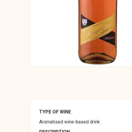
TYPE OF WINE
Aromatised wine-based drink
DESCRIPTION