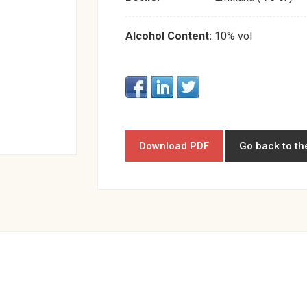
Alcohol Content:
10% vol
Download PDF
Go back to th