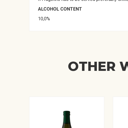
ALCOHOL CONTENT
10,0%
OTHER W