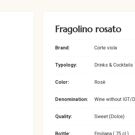
Fragolino rosato
Brand:
Corte viola
Typology:
Drinks & Cocktails
Color:
Rosè
Denomination:
Wine without IGT/
Quality:
Sweet (Dolce)
Bottle:
Emiliana ( 75 cl )