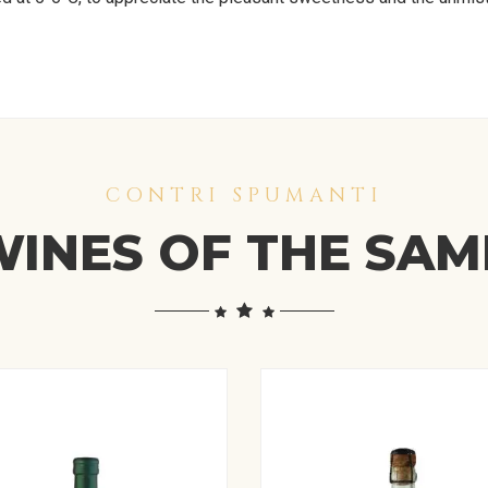
CONTRI SPUMANTI
INES OF THE SA