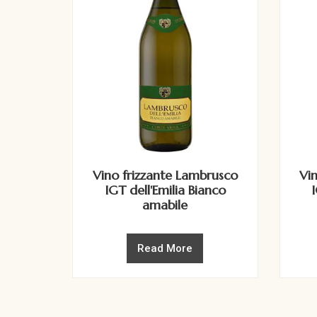
Vino frizzante Lambrusco
Vi
IGT dell'Emilia Bianco
amabile
Read More