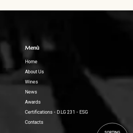
Menù
Home
About Us
Wines
News
Awards
Certifications - D.LG 231 - ESG
Contacts
SORTING