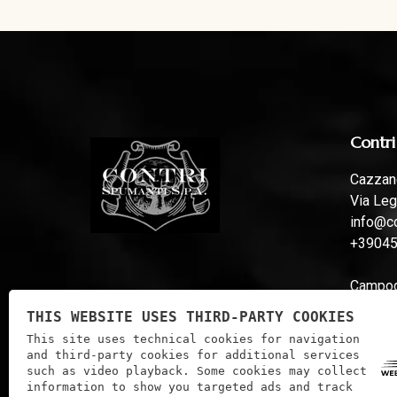
Contri
Cazzano
Via Leg
info@co
+3904
Campoga
Via Fer
THIS WEBSITE USES THIRD-PARTY COOKIES
info@co
This site uses technical cookies for navigation
and third-party cookies for additional services
such as video playback. Some cookies may collect
information to show you targeted ads and track