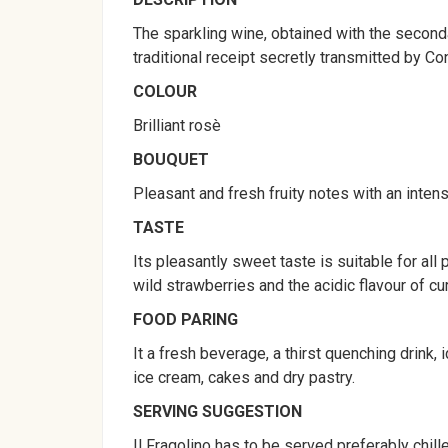
The sparkling wine, obtained with the seconda
traditional receipt secretly transmitted by Co
COLOUR
Brilliant rosè
BOUQUET
Pleasant and fresh fruity notes with an inten
TASTE
Its pleasantly sweet taste is suitable for al
wild strawberries and the acidic flavour of cur
FOOD PARING
It a fresh beverage, a thirst quenching drink, 
ice cream, cakes and dry pastry.
SERVING SUGGESTION
Il Fragolino has to be served preferably chil