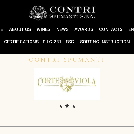
E
ABOUT US
WINES
NEWS
AWARDS
CONTACTS
EN
CERTIFICATIONS - D.LG 231 - ESG
SORTING INSTRUCTION
CONTRI SPUMANTI