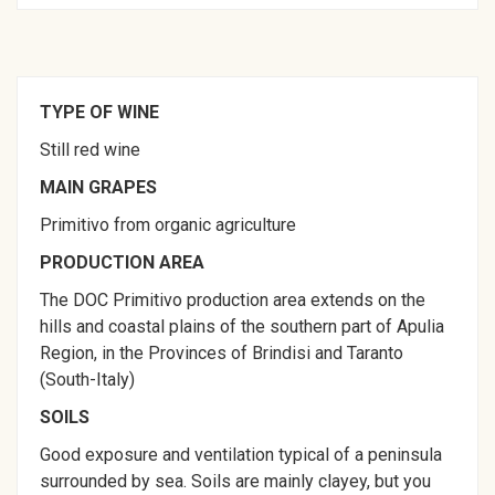
TYPE OF WINE
Still red wine
MAIN GRAPES
Primitivo from organic agriculture
PRODUCTION AREA
The DOC Primitivo production area extends on the
hills and coastal plains of the southern part of Apulia
Region, in the Provinces of Brindisi and Taranto
(South-Italy)
SOILS
Good exposure and ventilation typical of a peninsula
surrounded by sea. Soils are mainly clayey, but you