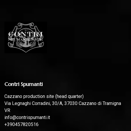
Contri Spumanti
Cazzano production site (head quarter)
Via Legnaghi Corradini, 30/A, 37030 Cazzano di Tramigna
VR
info@contrispumanti.it
+390457820516