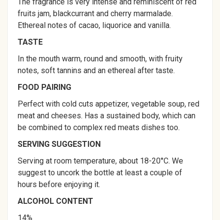
The fragrance is very intense and reminiscent of red
fruits jam, blackcurrant and cherry marmalade.
Ethereal notes of cacao, liquorice and vanilla.
TASTE
In the mouth warm, round and smooth, with fruity
notes, soft tannins and an ethereal after taste.
FOOD PAIRING
Perfect with cold cuts appetizer, vegetable soup, red
meat and cheeses. Has a sustained body, which can
be combined to complex red meats dishes too.
SERVING SUGGESTION
Serving at room temperature, about 18-20°C. We
suggest to uncork the bottle at least a couple of
hours before enjoying it.
ALCOHOL CONTENT
14%