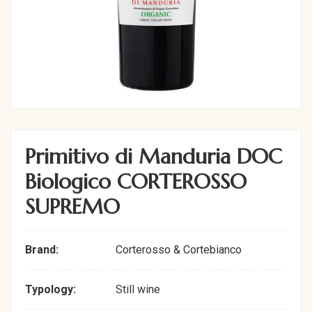
Primitivo di Manduria DOC
Biologico CORTEROSSO
SUPREMO
Brand:
Corterosso & Cortebianco
Typology:
Still wine