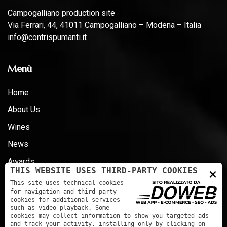
Campogalliano production site
Via Ferrari, 44, 41011 Campogalliano – Modena – Italia
info@contrispumanti.it
Menù
Home
About Us
Wines
News
Awards
×
THIS WEBSITE USES THIRD-PARTY COOKIES
Certifications - D.LG 231 - ESG
This site uses technical cookies
for navigation and third-party
Contacts
cookies for additional services
such as video playback. Some
cookies may collect information to show you targeted ads
and track your activity, installing only by clicking on