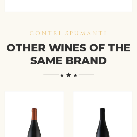
CONTRI SPUMANTI
OTHER WINES OF THE
SAME BRAND