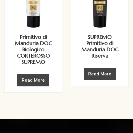
Primitivo di
SUPREMO
Manduria DOC
Primitivo di
Biologico
Manduria DOC
CORTEROSSO
Riserva
SUPREMO
Read More
Read More