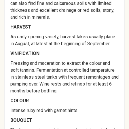
can also find fine and calcareous soils with limited
thickness and excellent drainage or red soils, stony,
and rich in minerals.
HARVEST
As early ripening variety, harvest takes usually place
in August, at latest at the beginning of September.
VINIFICATION
Pressing and maceration to extract the colour and
soft tannins. Fermentation at controlled temperature
in stainless steel tanks with frequent remontages and
pumping over. Wine rests and refines for at least 6
months before bottling.
COLOUR
Intense ruby red with garnet hints
BOUQUET