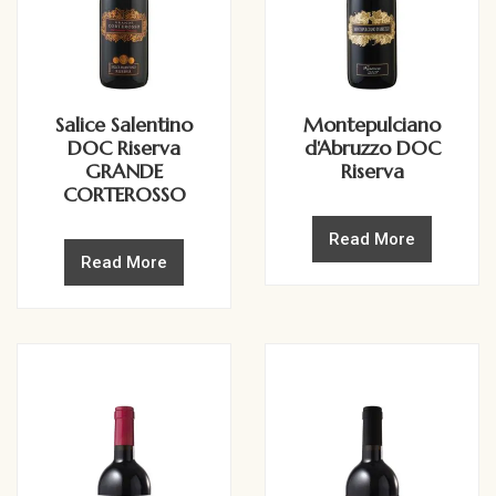
Salice Salentino
Montepulciano
DOC Riserva
d'Abruzzo DOC
GRANDE
Riserva
CORTEROSSO
Read More
Read More