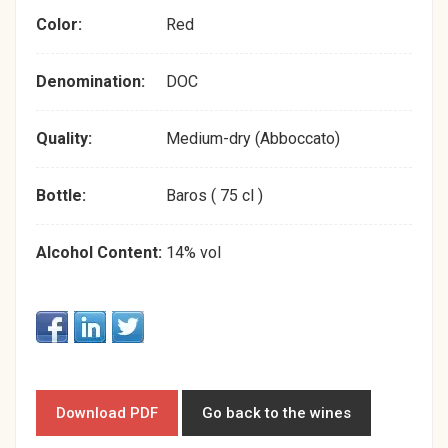
Color:
Red
Denomination:
DOC
Quality:
Medium-dry (Abboccato)
Bottle:
Baros ( 75 cl )
Alcohol Content:
14% vol
Download PDF
Go back to the wines