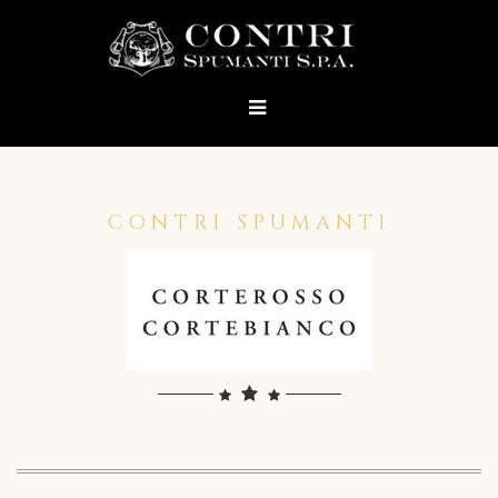
CONTRI SPUMANTI