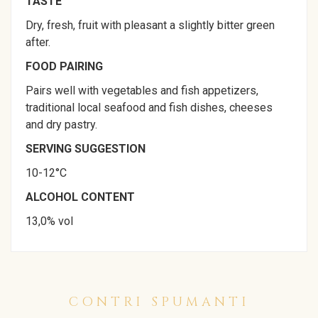
TASTE
Dry, fresh, fruit with pleasant a slightly bitter green
after.
FOOD PAIRING
Pairs well with vegetables and fish appetizers,
traditional local seafood and fish dishes, cheeses
and dry pastry.
SERVING SUGGESTION
10-12°C
ALCOHOL CONTENT
13,0% vol
CONTRI SPUMANTI