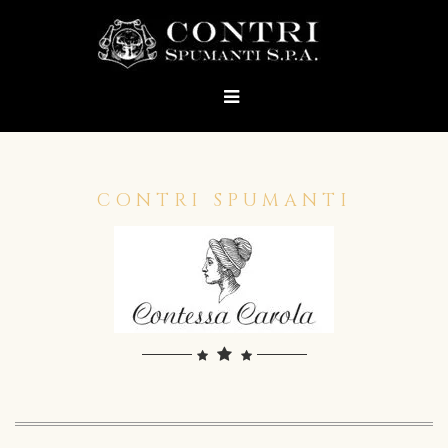
CONTRI SPUMANTI