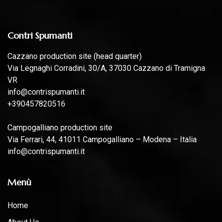
Contri Spumanti
Cazzano production site (head quarter)
Via Legnaghi Corradini, 30/A, 37030 Cazzano di Tramigna
VR
info@contrispumanti.it
+390457820516
Campogalliano production site
Via Ferrari, 44, 41011 Campogalliano – Modena – Italia
info@contrispumanti.it
Menù
Home