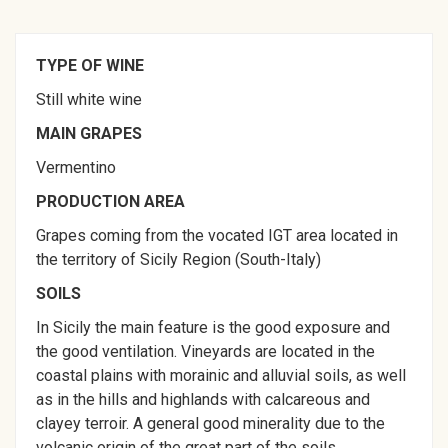
TYPE OF WINE
Still white wine
MAIN GRAPES
Vermentino
PRODUCTION AREA
Grapes coming from the vocated IGT area located in
the territory of Sicily Region (South-Italy)
SOILS
In Sicily the main feature is the good exposure and
the good ventilation. Vineyards are located in the
coastal plains with morainic and alluvial soils, as well
as in the hills and highlands with calcareous and
clayey terroir. A general good minerality due to the
volcanic origin of the great part of the soils.