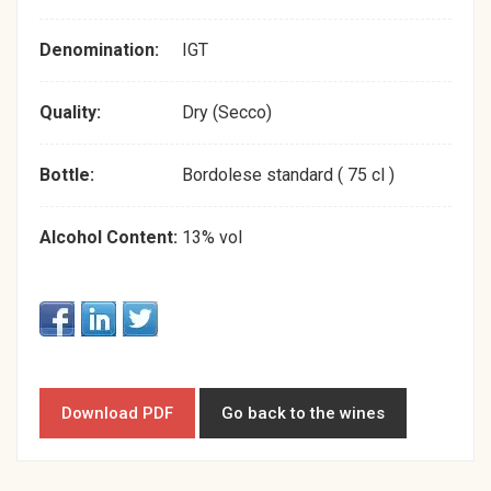
Denomination:
IGT
Quality:
Dry (Secco)
Bottle:
Bordolese standard ( 75 cl )
Alcohol Content:
13% vol
Download PDF
Go back to the wines