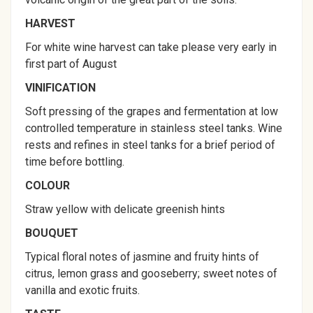
HARVEST
For white wine harvest can take please very early in
first part of August
VINIFICATION
Soft pressing of the grapes and fermentation at low
controlled temperature in stainless steel tanks. Wine
rests and refines in steel tanks for a brief period of
time before bottling.
COLOUR
Straw yellow with delicate greenish hints
BOUQUET
Typical floral notes of jasmine and fruity hints of
citrus, lemon grass and gooseberry; sweet notes of
vanilla and exotic fruits.