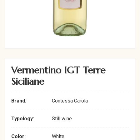
Vermentino IGT Terre
Siciliane
Brand:
Contessa Carola
Typology:
Still wine
Color:
White