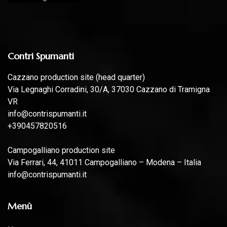
Contri Spumanti
Cazzano production site (head quarter)
Via Legnaghi Corradini, 30/A, 37030 Cazzano di Tramigna
VR
info@contrispumanti.it
+390457820516
Campogalliano production site
Via Ferrari, 44, 41011 Campogalliano – Modena – Italia
info@contrispumanti.it
Menù