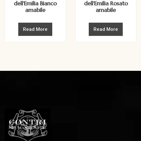
dell'Emilia Bianco
dell'Emilia Rosato
amabile
amabile
Read More
Read More