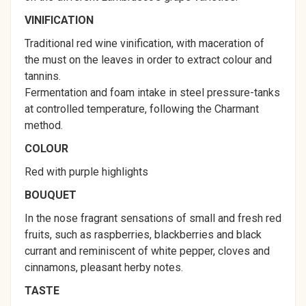
VINIFICATION
Traditional red wine vinification, with maceration of
the must on the leaves in order to extract colour and
tannins.
Fermentation and foam intake in steel pressure-tanks
at controlled temperature, following the Charmant
method.
COLOUR
Red with purple highlights
BOUQUET
In the nose fragrant sensations of small and fresh red
fruits, such as raspberries, blackberries and black
currant and reminiscent of white pepper, cloves and
cinnamons, pleasant herby notes.
TASTE