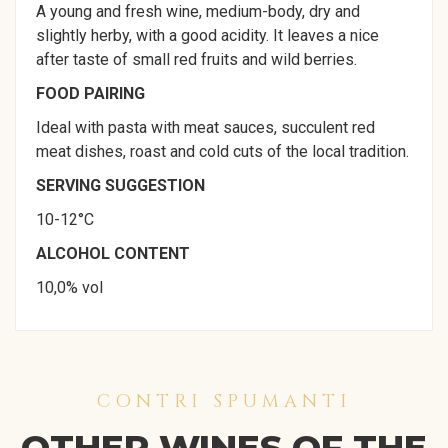
A young and fresh wine, medium-body, dry and
slightly herby, with a good acidity. It leaves a nice
after taste of small red fruits and wild berries.
FOOD PAIRING
Ideal with pasta with meat sauces, succulent red
meat dishes, roast and cold cuts of the local tradition.
SERVING SUGGESTION
10-12°C
ALCOHOL CONTENT
10,0% vol
CONTRI SPUMANTI
OTHER WINES OF THE