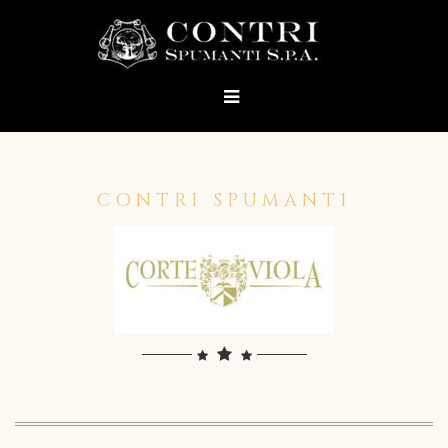
CONTRI SPUMANTI