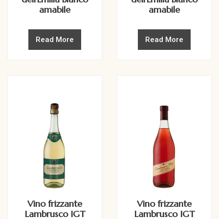
amabile
amabile
Read More
Read More
Vino frizzante
Vino frizzante
Lambrusco IGT
Lambrusco IGT