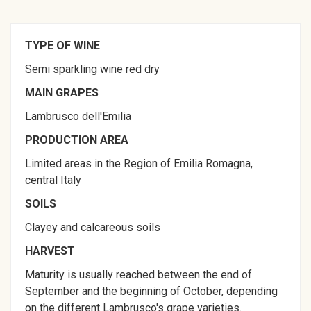
TYPE OF WINE
Semi sparkling wine red dry
MAIN GRAPES
Lambrusco dell'Emilia
PRODUCTION AREA
Limited areas in the Region of Emilia Romagna,
central Italy
SOILS
Clayey and calcareous soils
HARVEST
Maturity is usually reached between the end of
September and the beginning of October, depending
on the different Lambrusco's grape varieties.