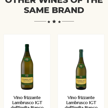
SAME BRAND
Vino frizzante
Vino frizzante
Lambrusco IGT
Lambrusco IGT
dell'Emilia Bianco
dell'Emilia Bianco