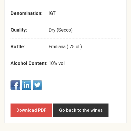
Denomination:
IGT
Quality:
Dry (Secco)
Bottle:
Emiliana ( 75 cl )
Alcohol Content:
10% vol
Download PDF
Go back to the wines