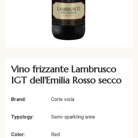
Vino frizzante Lambrusco
IGT dell'Emilia Rosso secco
Brand:
Corte viola
Typology:
Semi-sparkling wine
Color:
Red