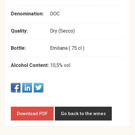
Denomination:
DOC
Quality:
Dry (Secco)
Bottle:
Emiliana ( 75 cl )
Alcohol Content:
10,5% vol
Download PDF
Go back to the wines