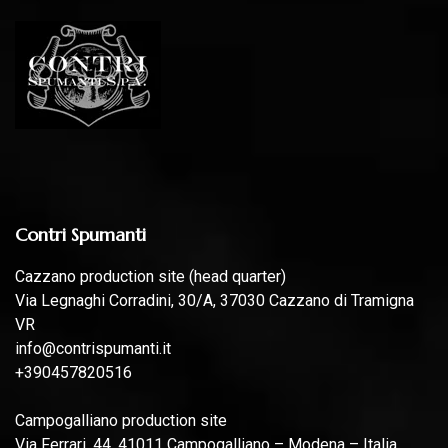
Contri Spumanti
Cazzano production site (head quarter)
Via Legnaghi Corradini, 30/A, 37030 Cazzano di Tramigna
VR
info@contrispumanti.it
+390457820516
Campogalliano production site
Via Ferrari, 44, 41011 Campogalliano – Modena – Italia