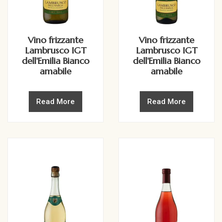
Vino frizzante
Vino frizzante
Lambrusco IGT
Lambrusco IGT
dell'Emilia Bianco
dell'Emilia Bianco
amabile
amabile
Read More
Read More