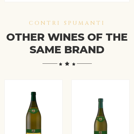
CONTRI SPUMANTI
OTHER WINES OF THE
SAME BRAND