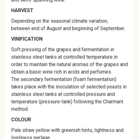
HARVEST
Depending on the seasonal climate variation,
between end of August and beginning of September.
VINIFICATION
Soft pressing of the grapes and fermentation in
stainless steel tanks at controlled temperature in
order to maintain the natural aromas of the grapes and
obtain a basic wine rich in acids and perfumes.
The secondary fermentation (foam fermentation)
takes place with the inoculation of selected yeasts in
stainless steel tanks at controlled pressure and
temperature (pressure-tank) following the Charmant
method.
COLOUR
Pale straw yellow with greenish hints, lightness and
liveliness perlage.