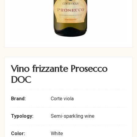
Vino frizzante Prosecco
DOC
Brand:
Corte viola
Typology:
Semi-sparkling wine
Color:
White