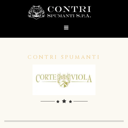
CONTRI SPUMANTI