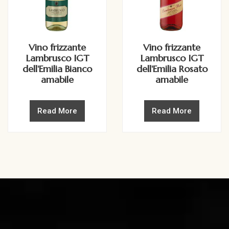
Vino frizzante
Vino frizzante
Lambrusco IGT
Lambrusco IGT
dell'Emilia Bianco
dell'Emilia Rosato
amabile
amabile
Read More
Read More