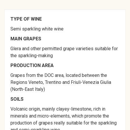
TYPE OF WINE
Semi sparkling white wine
MAIN GRAPES
Glera and other permitted grape varieties suitable for
the sparkling-making
PRODUCTION AREA
Grapes from the DOC area, located between the
Regions Veneto, Trentino and Friuli-Venezia Giulia
(North-East Italy)
SOILS
Volcanic origin, mainly clayey-limestone, rich in
minerals and micro-elements, which promote the
production of grapes really suitable for the sparkling
and semi-sparkling wine.