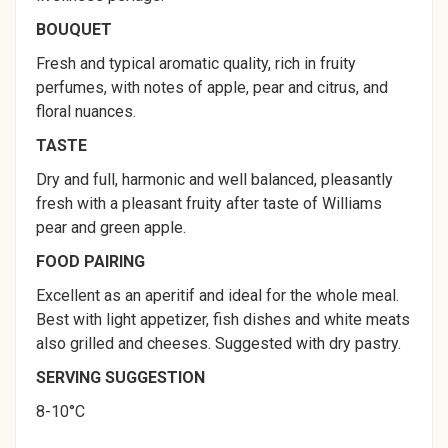
BOUQUET
Fresh and typical aromatic quality, rich in fruity
perfumes, with notes of apple, pear and citrus, and
floral nuances.
TASTE
Dry and full, harmonic and well balanced, pleasantly
fresh with a pleasant fruity after taste of Williams
pear and green apple.
FOOD PAIRING
Excellent as an aperitif and ideal for the whole meal.
Best with light appetizer, fish dishes and white meats
also grilled and cheeses. Suggested with dry pastry.
SERVING SUGGESTION
8-10°C