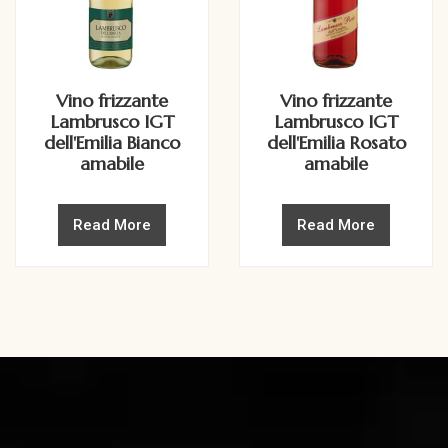
Vino frizzante
Vino frizzante
Lambrusco IGT
Lambrusco IGT
dell'Emilia Bianco
dell'Emilia Rosato
amabile
amabile
Read More
Read More