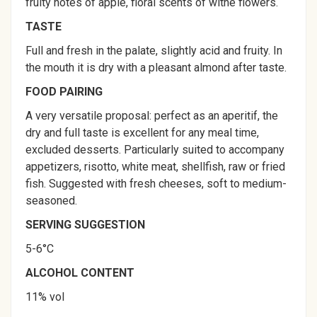
fruity notes of apple, floral scents of withe flowers.
TASTE
Full and fresh in the palate, slightly acid and fruity. In
the mouth it is dry with a pleasant almond after taste.
FOOD PAIRING
A very versatile proposal: perfect as an aperitif, the
dry and full taste is excellent for any meal time,
excluded desserts. Particularly suited to accompany
appetizers, risotto, white meat, shellfish, raw or fried
fish. Suggested with fresh cheeses, soft to medium-
seasoned.
SERVING SUGGESTION
5-6°C
ALCOHOL CONTENT
11% vol