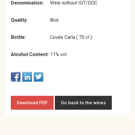
Denomination:
Wine without IGT/DOC
Quality:
Brut
Bottle:
Cuvée Carla ( 75 cl )
Alcohol Content:
11% vol
Download PDF
Go back to the wines