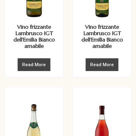
Vino frizzante
Vino frizzante
Lambrusco IGT
Lambrusco IGT
dell'Emilia Bianco
dell'Emilia Bianco
amabile
amabile
Read More
Read More