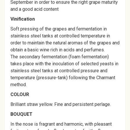
September in order to ensure the right grape maturity
and a good acid content
Vinification
Soft pressing of the grapes and fermentation in
stainless steel tanks at controlled temperature in
order to maintain the natural aromas of the grapes and
obtain a basic wine rich in acids and perfumes.
The secondary fermentation (foam fermentation)
takes place with the inoculation of selected yeasts in
stainless steel tanks at controlled pressure and
temperature (pressure-tank) following the Charmant
method.
COLOUR
Brilliant straw yellow. Fine and persistent perlage.
BOUQUET
In the nose is fragrant and harmonic, with pleasant