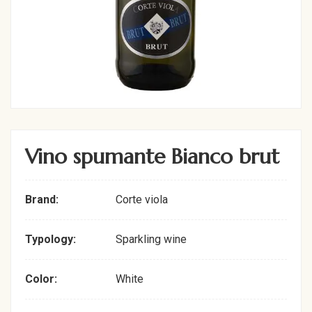
Vino spumante Bianco brut
Brand:
Corte viola
Typology:
Sparkling wine
Color:
White