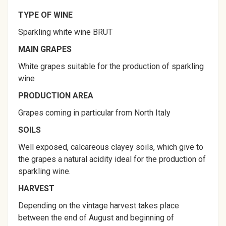
TYPE OF WINE
Sparkling white wine BRUT
MAIN GRAPES
White grapes suitable for the production of sparkling
wine
PRODUCTION AREA
Grapes coming in particular from North Italy
SOILS
Well exposed, calcareous clayey soils, which give to
the grapes a natural acidity ideal for the production of
sparkling wine.
HARVEST
Depending on the vintage harvest takes place
between the end of August and beginning of