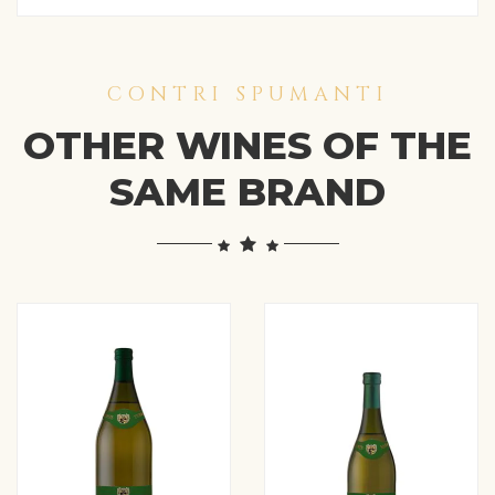
CONTRI SPUMANTI
OTHER WINES OF THE
SAME BRAND