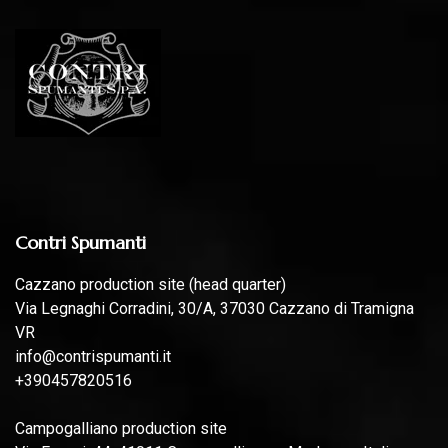
Contri Spumanti
Cazzano production site (head quarter)
Via Legnaghi Corradini, 30/A, 37030 Cazzano di Tramigna
VR
info@contrispumanti.it
+390457820516
Campogalliano production site