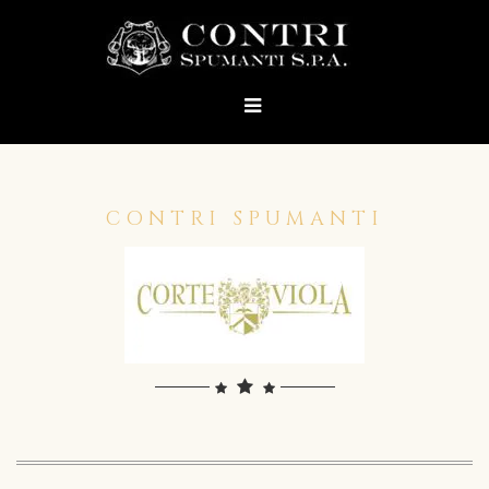
CONTRI SPUMANTI