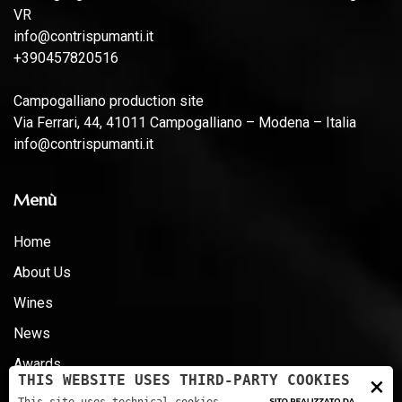
VR
info@contrispumanti.it
+390457820516
Campogalliano production site
Via Ferrari, 44, 41011 Campogalliano – Modena – Italia
info@contrispumanti.it
Menù
Home
About Us
Wines
News
Awards
×
THIS WEBSITE USES THIRD-PARTY COOKIES
Certifications - D.LG 231 - ESG