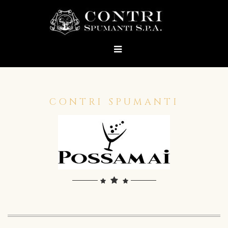
CONTRI SPUMANTI