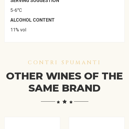
SERVING SUGGESTION
5-6°C
ALCOHOL CONTENT
11% vol
CONTRI SPUMANTI
OTHER WINES OF THE
SAME BRAND