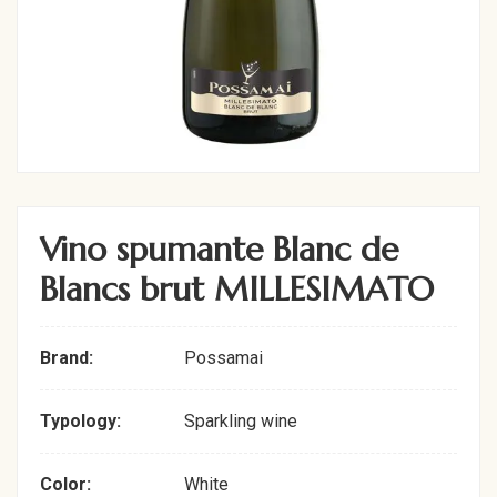
Vino spumante Blanc de
Blancs brut MILLESIMATO
Brand:
Possamai
Typology:
Sparkling wine
Color:
White