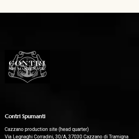
Contri Spumanti
Cazzano production site (head quarter)
Via Legnaghi Corradini, 30/A, 37030 Cazzano di Tramigna