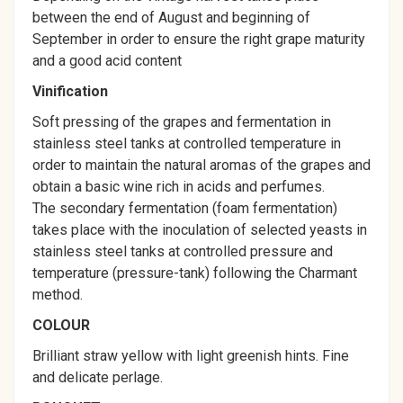
between the end of August and beginning of
September in order to ensure the right grape maturity
and a good acid content
Vinification
Soft pressing of the grapes and fermentation in
stainless steel tanks at controlled temperature in
order to maintain the natural aromas of the grapes and
obtain a basic wine rich in acids and perfumes.
The secondary fermentation (foam fermentation)
takes place with the inoculation of selected yeasts in
stainless steel tanks at controlled pressure and
temperature (pressure-tank) following the Charmant
method.
COLOUR
Brilliant straw yellow with light greenish hints. Fine
and delicate perlage.