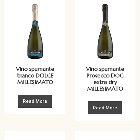
Vino spumante
Vino spumante
bianco DOLCE
Prosecco DOC
MILLESIMATO
extra dry
MILLESIMATO
Read More
Read More