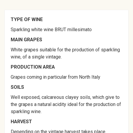
TYPE OF WINE
Sparkling white wine BRUT millesimato
MAIN GRAPES
White grapes suitable for the production of sparkling
wine, of a single vintage.
PRODUCTION AREA
Grapes coming in particular from North Italy
SOILS
Well exposed, calcareous clayey soils, which give to
the grapes a natural acidity ideal for the production of
sparkling wine.
HARVEST
Depending on the vintage harvest takes place