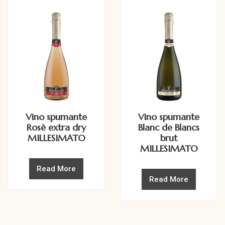
Vino spumante
Vino spumante
Rosè extra dry
Blanc de Blancs
MILLESIMATO
brut
MILLESIMATO
Read More
Read More