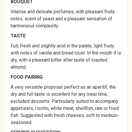
BOUQUET
Intense and delicate perfumes, with pleasant fruity
notes, scent of yeast and a pleasant sensation of
harmonious complexity.
TASTE
Full, fresh and slightly acid in the palate, light fruity
with notes of vanilla and bread crust. In the mouth it is
dry, with a pleasant bitter after taste of toasted
almond.
FOOD PAIRING
A very versatile proposal: perfect as an aperitif, the
dry and full taste is excellent for any meal time,
excluded desserts. Particularly suited to accompany
appetizers, risotto, white meat, shellfish, raw or fried
fish. Suggested with fresh cheeses, soft to medium-
seasoned.