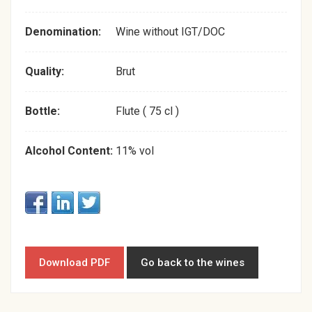
Denomination:
Wine without IGT/DOC
Quality:
Brut
Bottle:
Flute ( 75 cl )
Alcohol Content:
11% vol
Download PDF
Go back to the wines