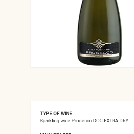
TYPE OF WINE
Sparkling wine Prosecco DOC EXTRA DRY