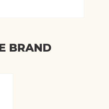
ME BRAND