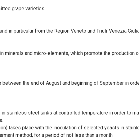
itted grape varieties
 in particular from the Region Veneto and Friuli-Venezia Giulia 
h in minerals and micro-elements, which promote the production of
 between the end of August and beginning of September in order 
in stainless steel tanks at controlled temperature in order to ma
s.
n) takes place with the inoculation of selected yeasts in stainl
armant method, for a period of not less than a month.