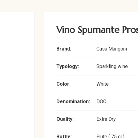
Vino Spumante Pro
Brand:
Casa Mangoni
Typology:
Sparkling wine
Color:
White
Denomination:
DOC
Quality:
Extra Dry
Bottle:
Flute ( 75 cl )