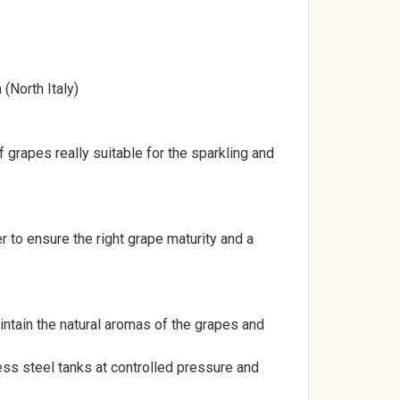
(North Italy)
 grapes really suitable for the sparkling and
to ensure the right grape maturity and a
intain the natural aromas of the grapes and
ess steel tanks at controlled pressure and