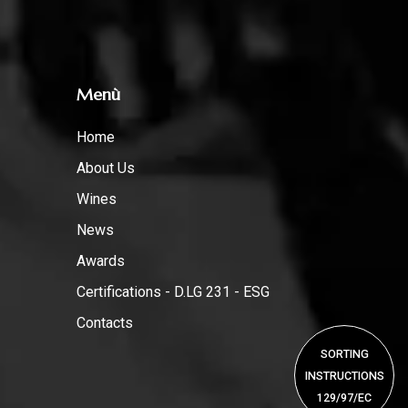
Menù
Home
About Us
Wines
News
Awards
Certifications - D.LG 231 - ESG
Contacts
SORTING
INSTRUCTIONS
129/97/EC