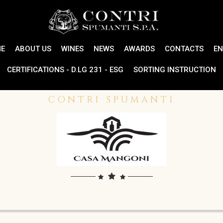
E
ABOUT US
WINES
NEWS
AWARDS
CONTACTS
EN
CERTIFICATIONS - D.LG 231 - ESG
SORTING INSTRUCTION
CONTRI SPUMANTI