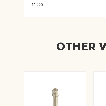
11,50%
OTHER W