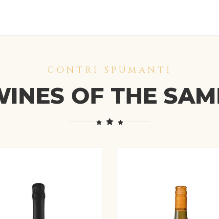
CONTRI SPUMANTI
INES OF THE SA