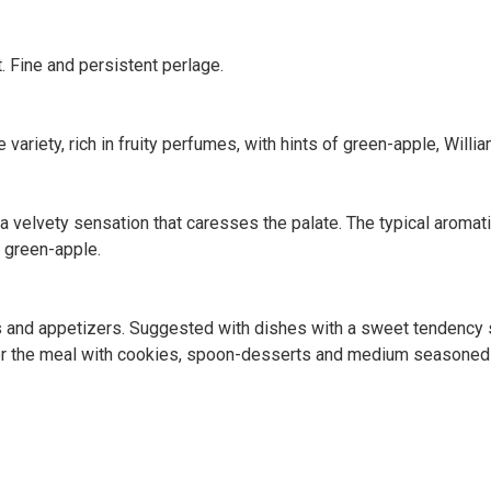
t. Fine and persistent perlage.
variety, rich in fruity perfumes, with hints of green-apple, Willia
h a velvety sensation that caresses the palate. The typical aromat
of green-apple.
fets and appetizers. Suggested with dishes with a sweet tendenc
After the meal with cookies, spoon-desserts and medium seasone