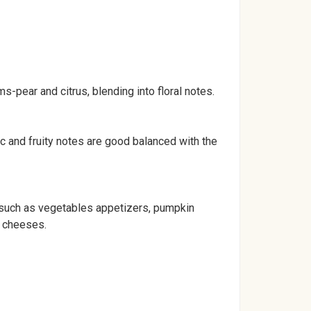
ms-pear and citrus, blending into floral notes.
ic and fruity notes are good balanced with the
y such as vegetables appetizers, pumpkin
d cheeses.