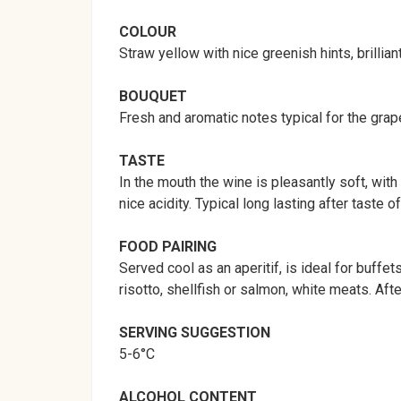
COLOUR
Straw yellow with nice greenish hints, brillian
BOUQUET
Fresh and aromatic notes typical for the grape 
TASTE
In the mouth the wine is pleasantly soft, wit
nice acidity. Typical long lasting after taste 
FOOD PAIRING
Served cool as an aperitif, is ideal for buf
risotto, shellfish or salmon, white meats. 
SERVING
SUGGESTION
5-6°C
ALCOHOL CONTENT