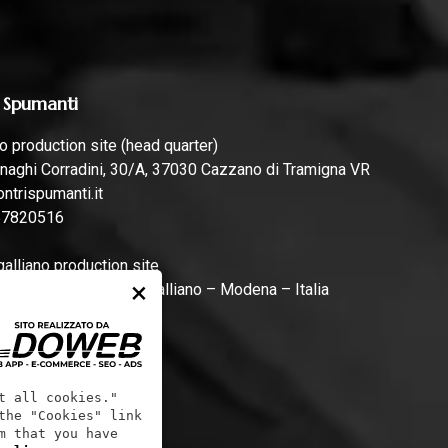
 Spumanti
 production site (head quarter)
naghi Corradini, 30/A, 37030 Cazzano di Tramigna VR
ntrispumanti.it
57820516
lliano production site
×
rari, 44, 41011 Campogalliano – Modena – Italia
ntrispumanti.it
t all cookies."
the "Cookies" link
m that you have