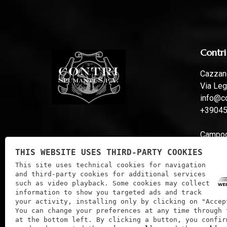
Contri
Cazzano
Via Leg
info@co
+3904
Campoga
Via Fer
THIS WEBSITE USES THIRD-PARTY COOKIES
info@co
This site uses technical cookies for navigation
and third-party cookies for additional services
such as video playback. Some cookies may collect
information to show you targeted ads and track
your activity, installing only by clicking on "Accep
You can change your preferences at any time through 
at the bottom left. By clicking a button, you confir