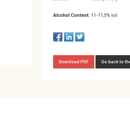
Alcohol Content:
11-11,5% vol
Download PDF
Go back to th