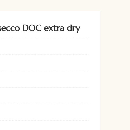
secco DOC extra dry