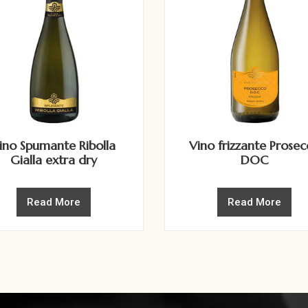
ino Spumante Ribolla
Vino frizzante Prose
Gialla extra dry
DOC
Read More
Read More