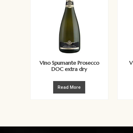
Vino Spumante Prosecco
V
DOC extra dry
Read More