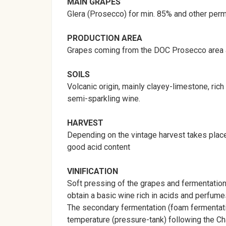
MAIN
GRAPES
Glera (Prosecco) for min. 85% and other perm
PRODUCTION
AREA
Grapes coming from the DOC Prosecco area and
SOILS
Volcanic origin, mainly clayey-limestone, ric
semi-sparkling wine.
HARVEST
Depending on the vintage harvest takes place
good acid content
VINIFICATION
Soft pressing of the grapes and fermentation 
obtain a basic wine rich in acids and perfume
The secondary fermentation (foam fermentatio
temperature (pressure-tank) following the Ch