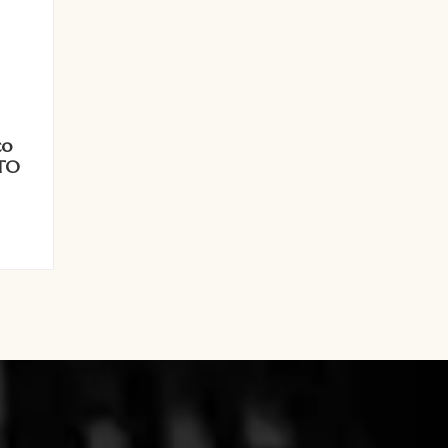
co
ATO