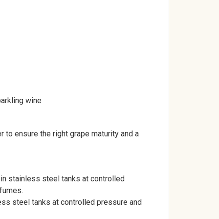
parkling wine
to ensure the right grape maturity and a
in stainless steel tanks at controlled
rfumes.
ess steel tanks at controlled pressure and