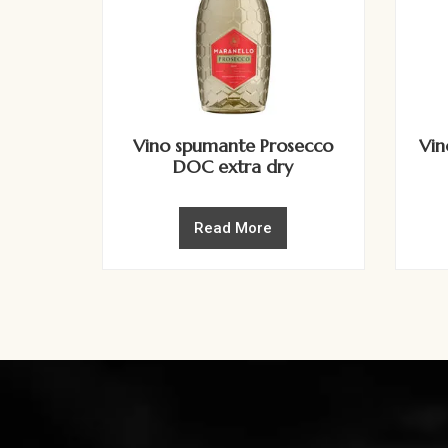
Vino spumante Prosecco
Vin
DOC extra dry
Read More