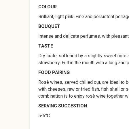
COLOUR
Brilliant, light pink. Fine and persistent perlag
BOUQUET
Intense and delicate perfumes, with pleasant
TASTE
Dry taste, softened by a slightly sweet note a
strawberry. Full in the mouth with a long and p
FOOD PAIRING
Rosè wines, served chilled out, are ideal to 
with cheeses, raw or fried fish, fish shell or
combination is to enjoy rosè wine together wi
SERVING SUGGESTION
5-6°C