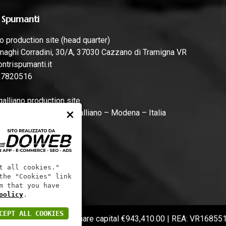
 Spumanti
 production site (head quarter)
naghi Corradini, 30/A, 37030 Cazzano di Tramigna VR
ntrispumanti.it
57820516
lliano production site
×
rari, 44, 41011 Campogalliano – Modena – Italia
ntrispumanti.it
t all cookies."
the "Cookies" link
m that you have
policy
.
CEPT ALL COOKIES
 code: 01241060233 | Share capital €943,410.00 | REA: VR16855