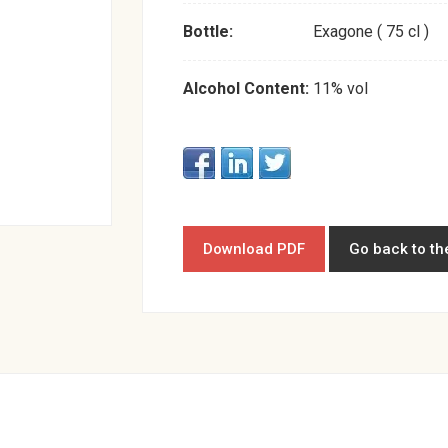
Bottle:
Exagone ( 75 cl )
Alcohol Content:
11% vol
Download PDF
Go back to th