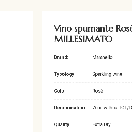
Vino spumante Rosè
MILLESIMATO
Brand:
Maranello
Typology:
Sparkling wine
Color:
Rosè
Denomination:
Wine without IGT/
Quality:
Extra Dry