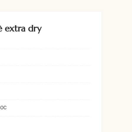
 extra dry
DOC