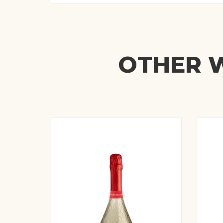
OTHER W