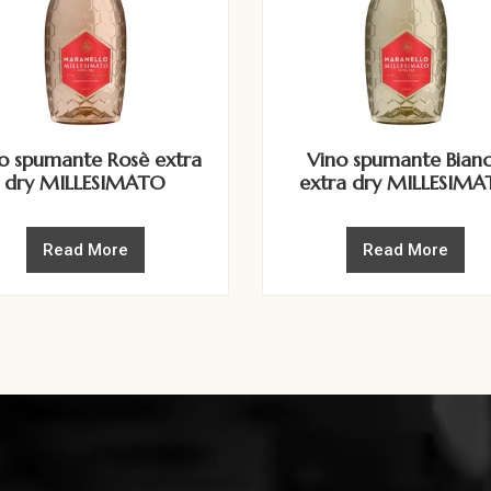
o spumante Rosè extra
Vino spumante Bian
dry MILLESIMATO
extra dry MILLESIM
Read More
Read More