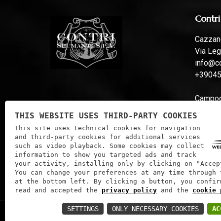
Contri
Cazzano
Via Leg
info@co
+3904
Campoga
Via Fer
THIS WEBSITE USES THIRD-PARTY COOKIES
info@co
This site uses technical cookies for navigation
and third-party cookies for additional services
such as video playback. Some cookies may collect
information to show you targeted ads and track
your activity, installing only by clicking on "Accep
You can change your preferences at any time through 
at the bottom left. By clicking a button, you confir
read and accepted the
privacy policy
and the
cookie 
SETTINGS
ONLY NECESSARY COOKIES
AC
Contri Spumanti S.P.A. | VAT: 01241060233 | Tax