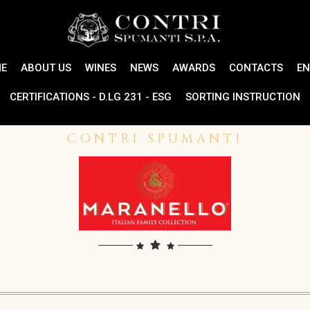
E
ABOUT US
WINES
NEWS
AWARDS
CONTACTS
EN
CERTIFICATIONS - D.LG 231 - ESG
SORTING INSTRUCTION
CONTRI SPUMANTI