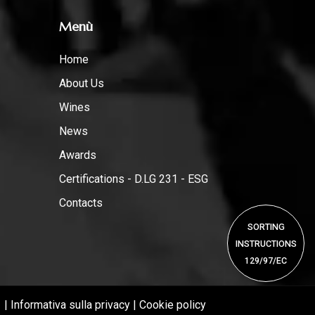
Menù
Home
About Us
Wines
News
Awards
Certifications - D.LG 231 - ESG
Contacts
SORTING
INSTRUCTIONS
129/97/EC
1 |
Informativa sulla privacy
|
Cookie policy