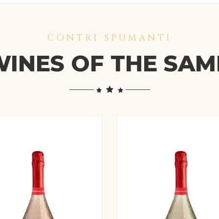
CONTRI SPUMANTI
INES OF THE SA