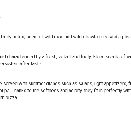
e.
 fruity notes, scent of wild rose and wild strawberries and a pl
nd characterised by a fresh, velvet and fruity. Floral scents of wi
ersistent after taste.
be served with summer dishes such as salads, light appetizers, f
 soups. Thanks to the softness and acidity, they fit in perfectly 
th pizza.