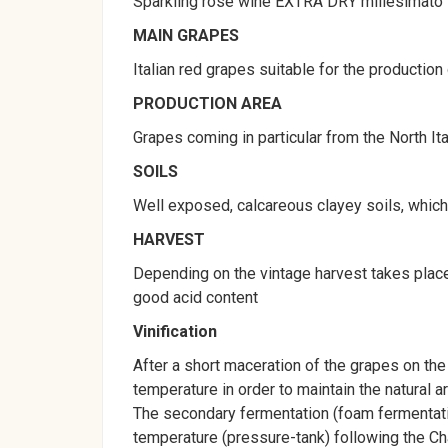
Sparkling rosè wine EXTRA DRY millesimato
MAIN GRAPES
Italian red grapes suitable for the production
PRODUCTION AREA
Grapes coming in particular from the North Ita
SOILS
Well exposed, calcareous clayey soils, which g
HARVEST
Depending on the vintage harvest takes place
good acid content
Vinification
After a short maceration of the grapes on the
temperature in order to maintain the natural 
The secondary fermentation (foam fermentatio
temperature (pressure-tank) following the C