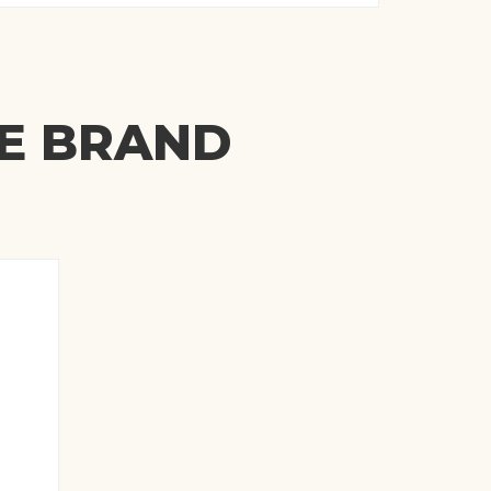
ME BRAND