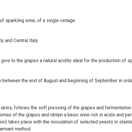
 of sparkling wine, of a single vintage
ly and Central Italy
ive to the grapes a natural acidity ideal for the production of s
 between the end of August and beginning of September in order 
 skins, follows the soft pressing of the grapes and fermentation 
aromas of the grapes and obtain a basic wine rich in acids and pe
n) takes place with the inoculation of selected yeasts in stainl
harmant method.