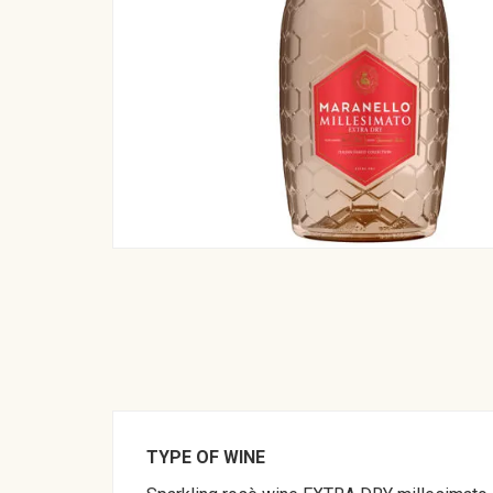
TYPE OF WINE