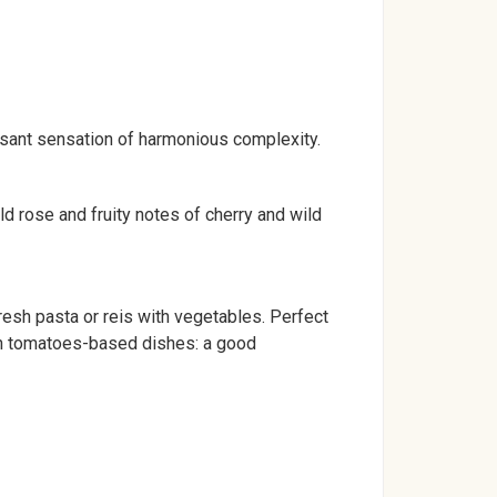
easant sensation of harmonious complexity.
ld rose and fruity notes of cherry and wild
resh pasta or reis with vegetables. Perfect
with tomatoes-based dishes: a good