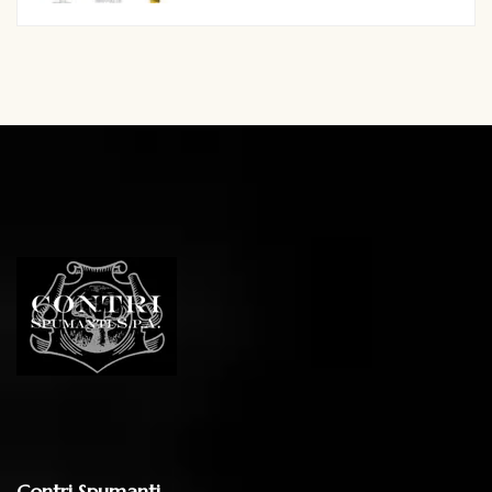
Contri Spumanti