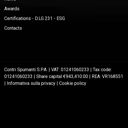
Awards
Certifications - D.LG 231 - ESG
Contacts
Contri Spumanti S.P.A. | VAT: 01241060233 | Tax code:
01241060233 | Share capital €943,410.00 | REA: VR168551
|
Informativa sulla privacy
|
Cookie policy