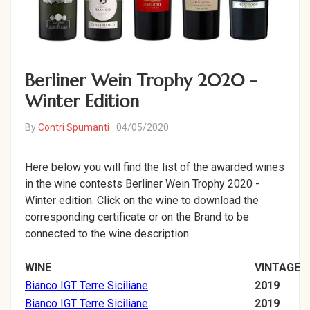
Berliner Wein Trophy 2020 -
Winter Edition
By
Contri Spumanti
04/05/2020
Here below you will find the list of the awarded wines
in the wine contests Berliner Wein Trophy 2020 -
Winter edition. Click on the wine to download the
corresponding certificate or on the Brand to be
connected to the wine description.
WINE
VINTAGE
Bianco IGT Terre Siciliane
2019
Bianco IGT Terre Siciliane
2019