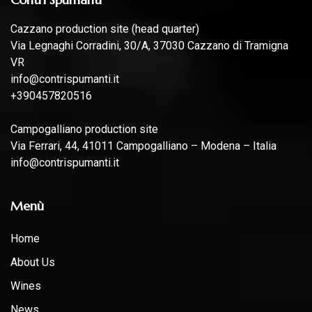
Cazzano production site (head quarter)
Via Legnaghi Corradini, 30/A, 37030 Cazzano di Tramigna
VR
info@contrispumanti.it
+390457820516
Campogalliano production site
Via Ferrari, 44, 41011 Campogalliano – Modena – Italia
info@contrispumanti.it
Menù
Home
About Us
Wines
News