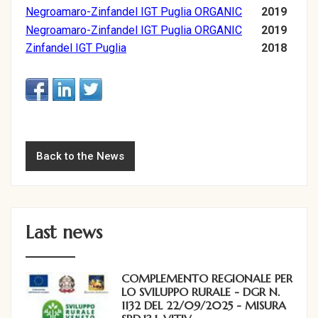
Negroamaro-Zinfandel IGT Puglia ORGANIC
2019
Negroamaro-Zinfandel IGT Puglia ORGANIC
2019
Zinfandel IGT Puglia
2018
Back to the News
Last news
COMPLEMENTO REGIONALE PER
LO SVILUPPO RURALE - DGR N.
1132 DEL 22/09/2025 - MISURA