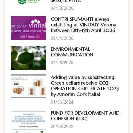
SRD.13.1. VITIV.
04/08/2026
CONTRI SPUMANTI always
exhibiting at VINITALY Verona
between 12th-15th April 2026
09/04/2026
ENVIRONMENTAL
COMMUNICATION
04/08/2025
Adding value by substracting!
Green cellars receive CO2-
OPERATION CERTIFICATE 2023
by Amorim Cork Italia!
01/06/2024
FUND FOR DEVELOPMENT AND
COHESION (FDC)
26/09/2022