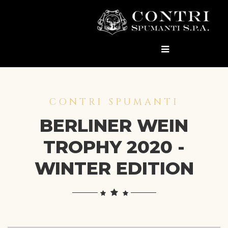
CONTRI SPUMANTI
BERLINER WEIN
TROPHY 2020 -
WINTER EDITION