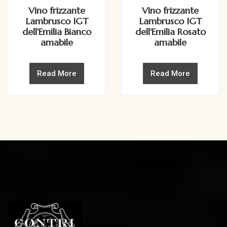
Vino frizzante
Vino frizzante
Lambrusco IGT
Lambrusco IGT
dell'Emilia Bianco
dell'Emilia Rosato
amabile
amabile
Read More
Read More