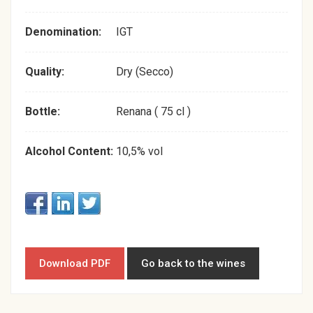
Denomination:
IGT
Quality:
Dry (Secco)
Bottle:
Renana ( 75 cl )
Alcohol Content:
10,5% vol
Download PDF
Go back to the wines