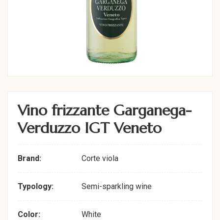
Vino frizzante Garganega-
Verduzzo IGT Veneto
Brand:
Corte viola
Typology:
Semi-sparkling wine
Color:
White