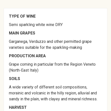
TYPE OF WINE
Semi sparkling white wine DRY
MAIN GRAPES
Garganega, Verduzzo and other permitted grape
varieties suitable for the sparkling-making
PRODUCTION AREA
Grape coming in particular from the Region Veneto
(North-East Italy)
SOILS
A wide variety of different soil compositions,
morainic and volcanic in the hilly region, alluvial and
sandy in the plain, with clayey and mineral richness.
HARVEST