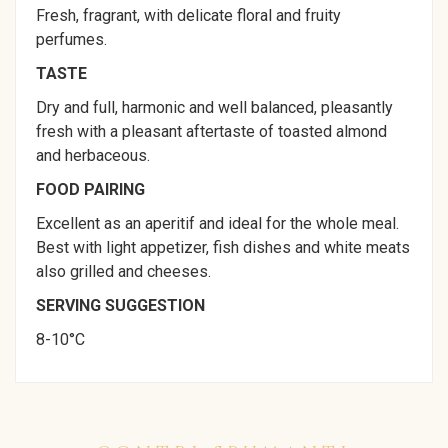
Fresh, fragrant, with delicate floral and fruity
perfumes.
TASTE
Dry and full, harmonic and well balanced, pleasantly
fresh with a pleasant aftertaste of toasted almond
and herbaceous.
FOOD PAIRING
Excellent as an aperitif and ideal for the whole meal.
Best with light appetizer, fish dishes and white meats
also grilled and cheeses.
SERVING SUGGESTION
8-10°C