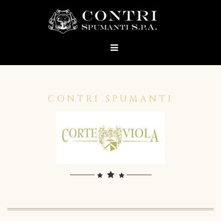
CONTRI SPUMANTI