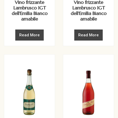
Vino frizzante
Vino frizzante
Lambrusco IGT
Lambrusco IGT
dell'Emilia Bianco
dell'Emilia Bianco
amabile
amabile
Read More
Read More