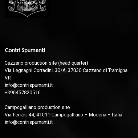
Contri Spumanti
Cazzano production site (head quarter)
Via Legnaghi Corradini, 30/A, 37030 Cazzano di Tramigna
VR
info@contrispumanti.it
+390457820516
Campogalliano production site
Via Ferrari, 44, 41011 Campogalliano – Modena – Italia
info@contrispumanti.it