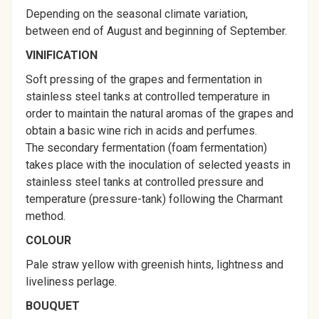
Depending on the seasonal climate variation,
between end of August and beginning of September.
VINIFICATION
Soft pressing of the grapes and fermentation in
stainless steel tanks at controlled temperature in
order to maintain the natural aromas of the grapes and
obtain a basic wine rich in acids and perfumes.
The secondary fermentation (foam fermentation)
takes place with the inoculation of selected yeasts in
stainless steel tanks at controlled pressure and
temperature (pressure-tank) following the Charmant
method.
COLOUR
Pale straw yellow with greenish hints, lightness and
liveliness perlage.
BOUQUET