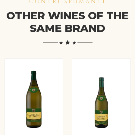
CONTRI SPUMANTI
OTHER WINES OF THE
SAME BRAND