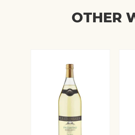
OTHER W