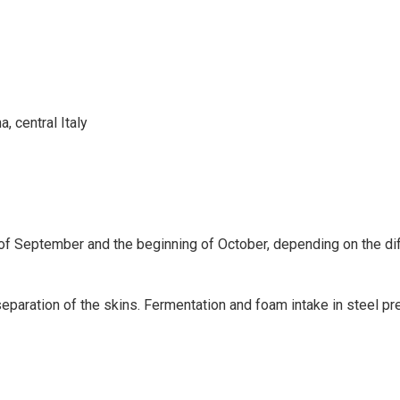
, central Italy
of September and the beginning of October, depending on the dif
 separation of the skins. Fermentation and foam intake in steel p