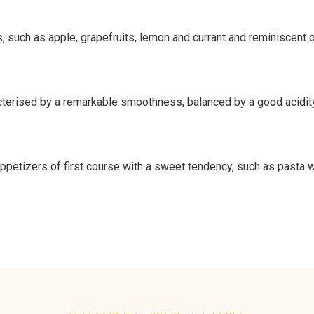
ts, such as apple, grapefruits, lemon and currant and reminiscent
erised by a remarkable smoothness, balanced by a good acidity. I
appetizers of first course with a sweet tendency, such as pasta 