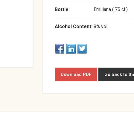
Bottle:
Emiliana ( 75 cl )
Alcohol Content:
8% vol
Download PDF
Go back to th