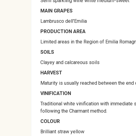
Semi sparkling wine white medium-sweet
MAIN GRAPES
Lambrusco dell'Emilia
PRODUCTION AREA
Limited areas in the Region of Emilia Romagna
SOILS
Clayey and calcareous soils
HARVEST
Maturity is usually reached between the end 
VINIFICATION
Traditional white vinification with immediate
following the Charmant method.
COLOUR
Brilliant straw yellow