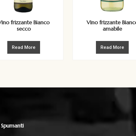
Vino frizzante Bianco
Vino frizzante Bianc
secco
amabile
Read More
Read More
 Spumanti