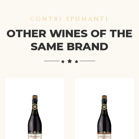
CONTRI SPUMANTI
OTHER WINES OF THE
SAME BRAND