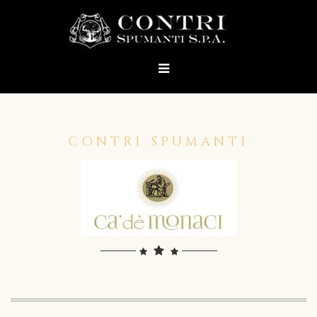
CONTRI SPUMANTI