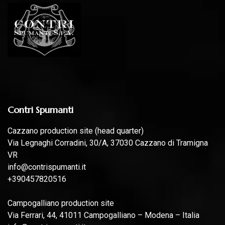
Contri Spumanti
Cazzano production site (head quarter)
Via Legnaghi Corradini, 30/A, 37030 Cazzano di Tramigna
VR
info@contrispumanti.it
+390457820516
Campogalliano production site
Via Ferrari, 44, 41011 Campogalliano – Modena – Italia