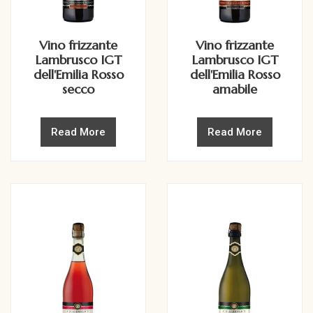
Vino frizzante
Vino frizzante
Lambrusco IGT
Lambrusco IGT
dell'Emilia Rosso
dell'Emilia Rosso
secco
amabile
Read More
Read More