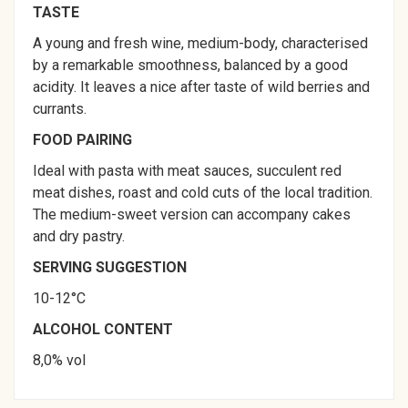
TASTE
A young and fresh wine, medium-body, characterised
by a remarkable smoothness, balanced by a good
acidity. It leaves a nice after taste of wild berries and
currants.
FOOD PAIRING
Ideal with pasta with meat sauces, succulent red
meat dishes, roast and cold cuts of the local tradition.
The medium-sweet version can accompany cakes
and dry pastry.
SERVING SUGGESTION
10-12°C
ALCOHOL CONTENT
8,0% vol