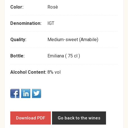
Color:
Rosè
Denomination:
IGT
Quality:
Medium-sweet (Amabile)
Bottle:
Emiliana ( 75 cl )
Alcohol Content:
8% vol
Download PDF
Go back to the wines