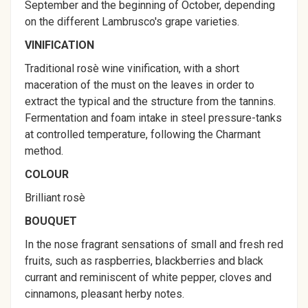
September and the beginning of October, depending
on the different Lambrusco's grape varieties.
VINIFICATION
Traditional rosè wine vinification, with a short
maceration of the must on the leaves in order to
extract the typical and the structure from the tannins.
Fermentation and foam intake in steel pressure-tanks
at controlled temperature, following the Charmant
method.
COLOUR
Brilliant rosè
BOUQUET
In the nose fragrant sensations of small and fresh red
fruits, such as raspberries, blackberries and black
currant and reminiscent of white pepper, cloves and
cinnamons, pleasant herby notes.