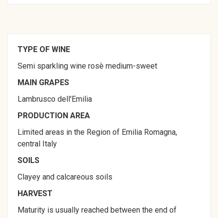
TYPE OF WINE
Semi sparkling wine rosè medium-sweet
MAIN GRAPES
Lambrusco dell'Emilia
PRODUCTION AREA
Limited areas in the Region of Emilia Romagna,
central Italy
SOILS
Clayey and calcareous soils
HARVEST
Maturity is usually reached between the end of