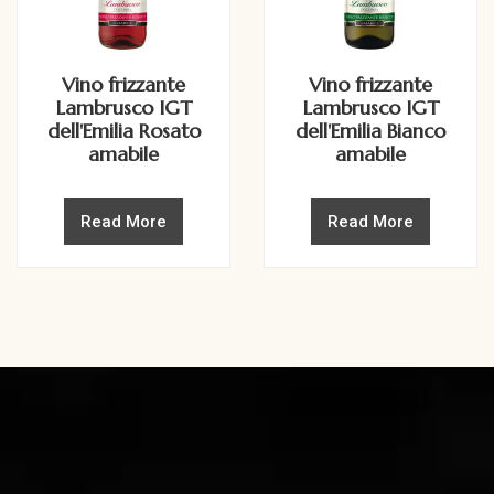
Vino frizzante
Vino frizzante
Lambrusco IGT
Lambrusco IGT
dell'Emilia Rosato
dell'Emilia Bianco
amabile
amabile
Read More
Read More