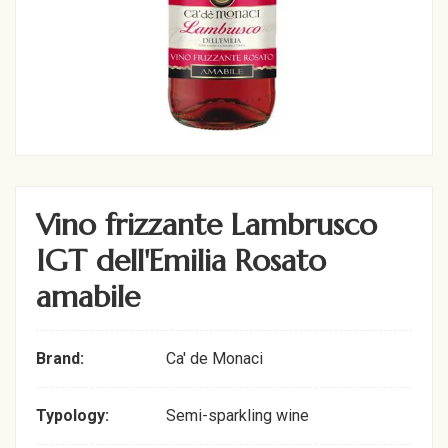
Vino frizzante Lambrusco
IGT dell'Emilia Rosato
amabile
Brand:
Ca' de Monaci
Typology:
Semi-sparkling wine