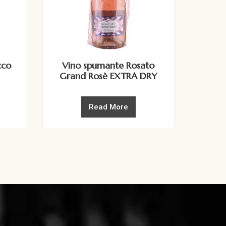
cco
Vino spumante Rosato
Grand Rosè EXTRA DRY
Read More