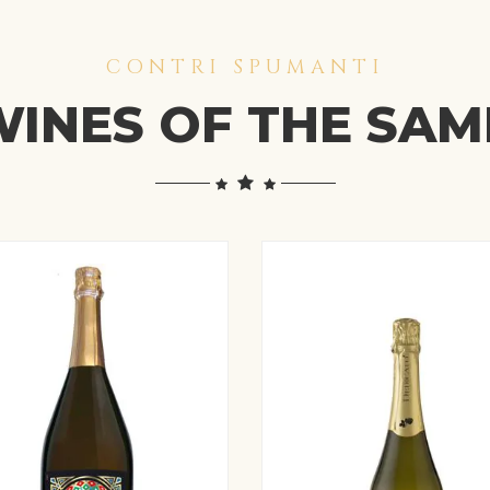
CONTRI SPUMANTI
INES OF THE SA