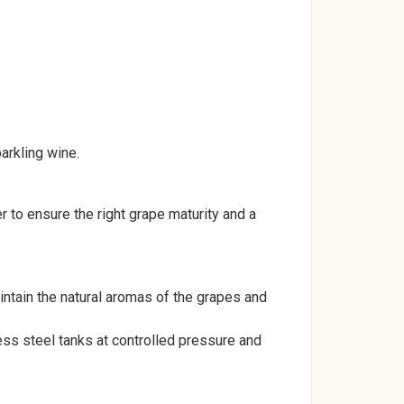
arkling wine.
to ensure the right grape maturity and a
intain the natural aromas of the grapes and
ess steel tanks at controlled pressure and