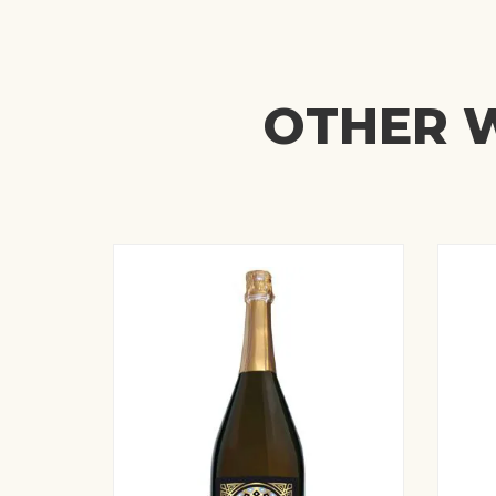
OTHER W