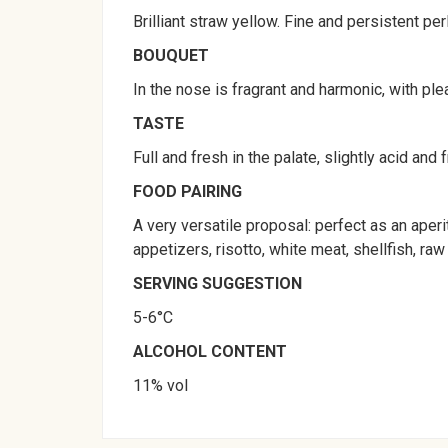
Brilliant straw yellow. Fine and persistent per
BOUQUET
In the nose is fragrant and harmonic, with plea
TASTE
Full and fresh in the palate, slightly acid and 
FOOD PAIRING
A very versatile proposal: perfect as an aperi
appetizers, risotto, white meat, shellfish, r
SERVING SUGGESTION
5-6°C
ALCOHOL CONTENT
11% vol