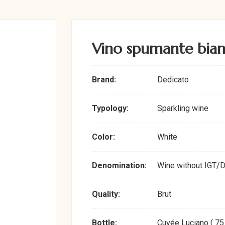
Vino spumante bia
Brand:
Dedicato
Typology:
Sparkling wine
Color:
White
Denomination:
Wine without IGT/
Quality:
Brut
Bottle:
Cuvée Luciano ( 75 