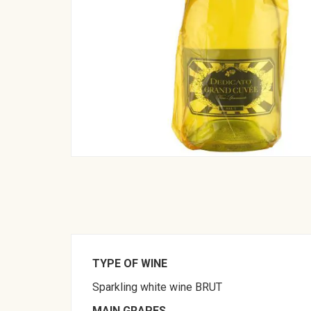
TYPE OF WINE
Sparkling white wine BRUT
MAIN GRAPES