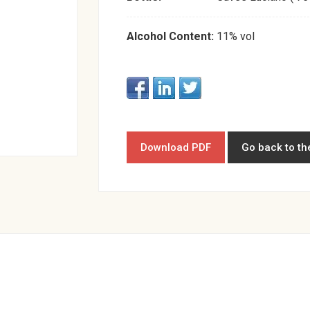
Alcohol Content:
11% vol
Download PDF
Go back to th