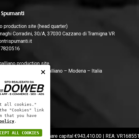
 Spumanti
 production site (head quarter)
naghi Corradini, 30/A, 37030 Cazzano di Tramigna VR
ntrispumanti.it
57820516
lliano production site
×
rari, 44, 41011 Campogalliano – Modena – Italia
ntrispumanti.it
t all cookies."
the "Cookies" link
m that you have
policy
.
CEPT ALL COOKIES
 code: 01241060233 | Share capital €943,410.00 | REA: VR16855