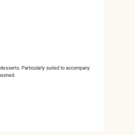
ed desserts. Particularly suited to accompany
easoned.