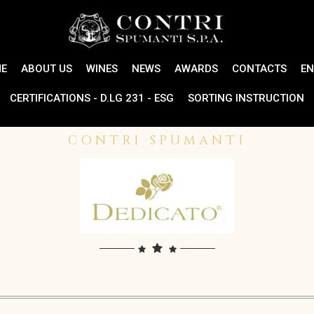
E
ABOUT US
WINES
NEWS
AWARDS
CONTACTS
EN
CERTIFICATIONS - D.LG 231 - ESG
SORTING INSTRUCTION
CONTRI SPUMANTI