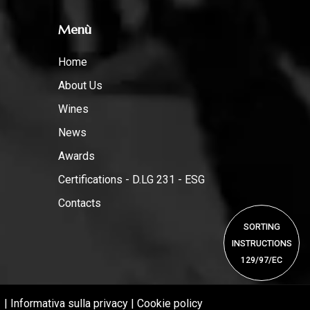
Menù
Home
About Us
Wines
News
Awards
Certifications - D.LG 231 - ESG
Contacts
SORTING
INSTRUCTIONS
129/97/EC
1 |
Informativa sulla privacy
|
Cookie policy