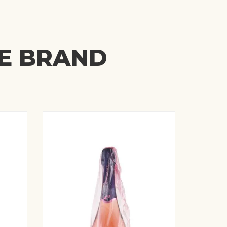
ME BRAND