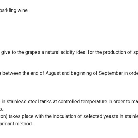
parkling wine
ive to the grapes a natural acidity ideal for the production of sp
 between the end of August and beginning of September in order 
in stainless steel tanks at controlled temperature in order to ma
s.
n) takes place with the inoculation of selected yeasts in stainl
harmant method.