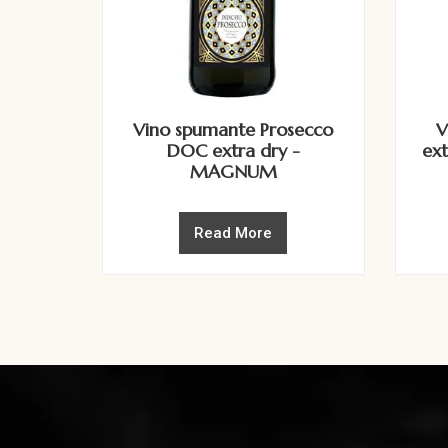
Vino spumante Prosecco
V
DOC extra dry -
ex
MAGNUM
Read More