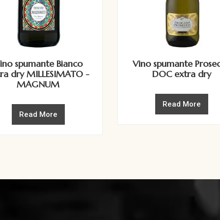
ino spumante Bianco
Vino spumante Prose
tra dry MILLESIMATO -
DOC extra dry
MAGNUM
Read More
Read More