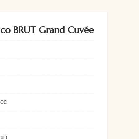
nco BRUT Grand Cuvée
DOC
cl )