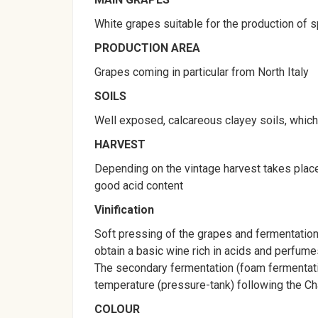
White grapes suitable for the production of s
PRODUCTION AREA
Grapes coming in particular from North Italy
SOILS
Well exposed, calcareous clayey soils, which g
HARVEST
Depending on the vintage harvest takes place
good acid content
Vinification
Soft pressing of the grapes and fermentation 
obtain a basic wine rich in acids and perfume
The secondary fermentation (foam fermentatio
temperature (pressure-tank) following the C
COLOUR