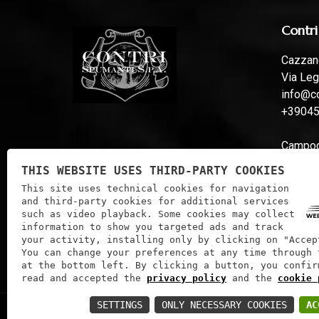
Contri
Cazzano
Via Leg
info@co
+3904
Campoga
Via Fer
THIS WEBSITE USES THIRD-PARTY COOKIES
info@co
This site uses technical cookies for navigation
and third-party cookies for additional services
such as video playback. Some cookies may collect
information to show you targeted ads and track
your activity, installing only by clicking on "Accep
You can change your preferences at any time through 
at the bottom left. By clicking a button, you confir
read and accepted the
privacy policy
and the
cookie 
SETTINGS
ONLY NECESSARY COOKIES
AC
Contri Spumanti S.P.A. | VAT: 01241060233 | Tax