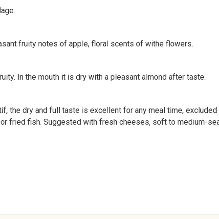
lage.
sant fruity notes of apple, floral scents of withe flowers.
fruity. In the mouth it is dry with a pleasant almond after taste.
tif, the dry and full taste is excellent for any meal time, exclud
aw or fried fish. Suggested with fresh cheeses, soft to medium-s