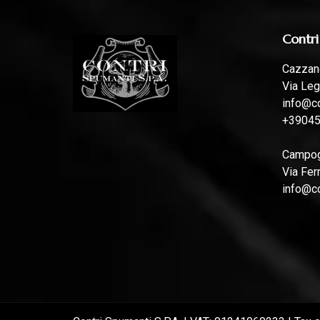
Contri
Cazzano
Via Leg
info@co
+3904
Campoga
Via Fer
info@co