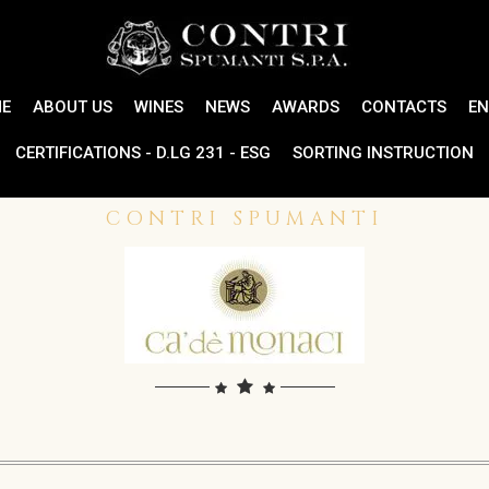
E
ABOUT US
WINES
NEWS
AWARDS
CONTACTS
EN
CERTIFICATIONS - D.LG 231 - ESG
SORTING INSTRUCTION
CONTRI SPUMANTI