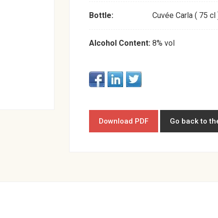
Bottle:
Cuvée Carla ( 75 cl 
Alcohol Content:
8% vol
Download PDF
Go back to th