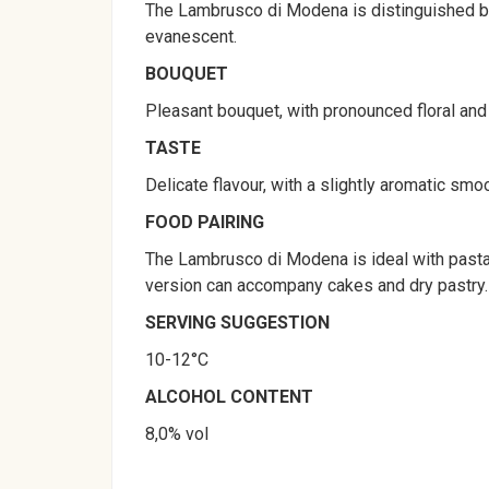
The Lambrusco di Modena is distinguished by a
evanescent.
BOUQUET
Pleasant bouquet, with pronounced floral and fr
TASTE
Delicate flavour, with a slightly aromatic smo
FOOD PAIRING
The Lambrusco di Modena is ideal with pasta 
version can accompany cakes and dry pastry.
SERVING SUGGESTION
10-12°C
ALCOHOL CONTENT
8,0% vol