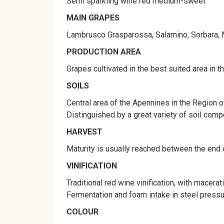
Semi sparkling wine red medium-sweet
MAIN GRAPES
Lambrusco Grasparossa, Salamino, Sorbara, Mar
PRODUCTION AREA
Grapes cultivated in the best suited area in 
SOILS
Central area of the Apennines in the Region of
Distinguished by a great variety of soil compos
HARVEST
Maturity is usually reached between the end 
VINIFICATION
Traditional red wine vinification, with macerat
Fermentation and foam intake in steel pressu
COLOUR