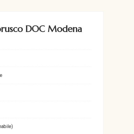
mbrusco DOC Modena
e
abile)