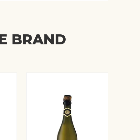
ME BRAND