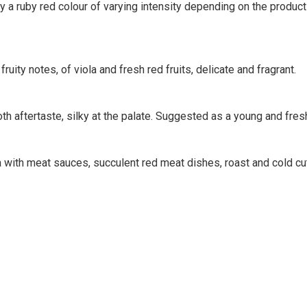
 ruby red colour of varying intensity depending on the productio
uity notes, of viola and fresh red fruits, delicate and fragrant.
oth aftertaste, silky at the palate. Suggested as a young and fres
with meat sauces, succulent red meat dishes, roast and cold cut