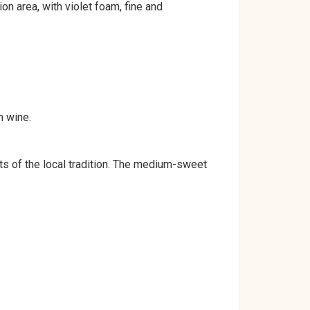
n area, with violet foam, fine and
h wine.
s of the local tradition. The medium-sweet