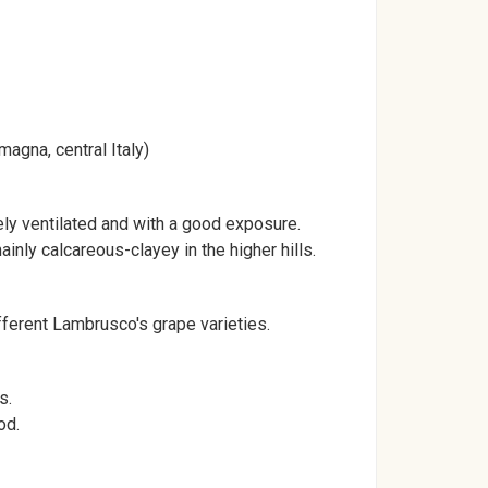
agna, central Italy)
tely ventilated and with a good exposure.
mainly calcareous-clayey in the higher hills.
ferent Lambrusco's grape varieties.
s.
od.