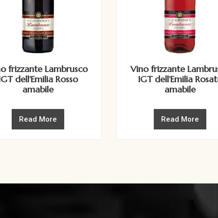
no frizzante Lambrusco
Vino frizzante Lambru
IGT dell'Emilia Rosso
IGT dell'Emilia Rosa
amabile
amabile
Read More
Read More