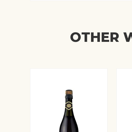
OTHER W