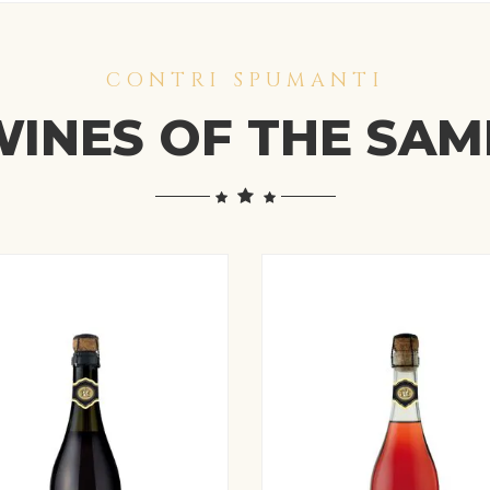
CONTRI SPUMANTI
INES OF THE SA