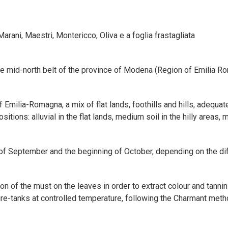
ani, Maestri, Montericco, Oliva e a foglia frastagliata
the mid-north belt of the province of Modena (Region of Emilia Rom
 Emilia-Romagna, a mix of flat lands, foothills and hills, adequa
itions: alluvial in the flat lands, medium soil in the hilly areas, 
of September and the beginning of October, depending on the dif
ion of the must on the leaves in order to extract colour and tannin
re-tanks at controlled temperature, following the Charmant meth