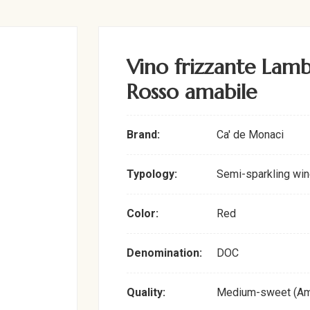
Vino frizzante La
Rosso amabile
Brand:
Ca' de Monaci
Typology:
Semi-sparkling win
Color:
Red
Denomination:
DOC
Quality:
Medium-sweet (Am