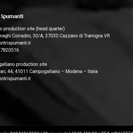
 Spumanti
 production site (head quarter)
naghi Corradini, 30/A, 37030 Cazzano di Tramigna VR
ntrispumanti.it
57820516
lliano production site
rari, 44, 41011 Campogalliano – Modena – Italia
ntrispumanti.it