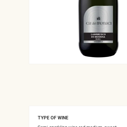
TYPE OF WINE