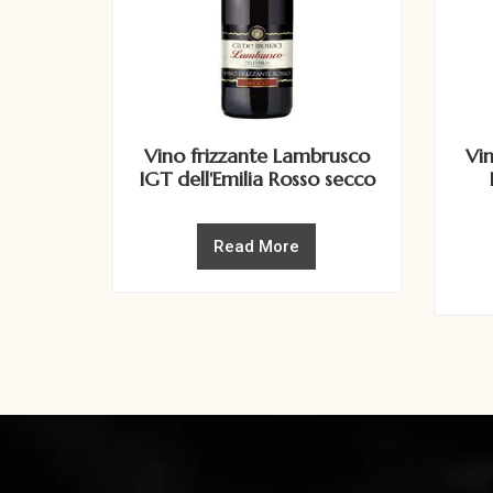
Vino frizzante Lambrusco
Vi
IGT dell'Emilia Rosso secco
Read More