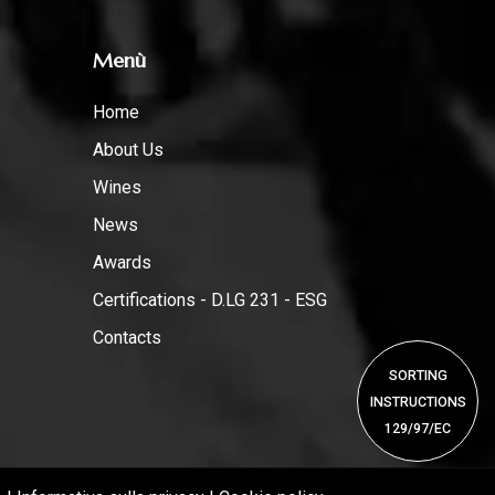
Menù
Home
About Us
Wines
News
Awards
Certifications - D.LG 231 - ESG
Contacts
SORTING
INSTRUCTIONS
129/97/EC