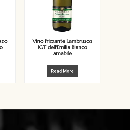
sco
Vino frizzante Lambrusco
to
IGT dell'Emilia Bianco
amabile
Read More